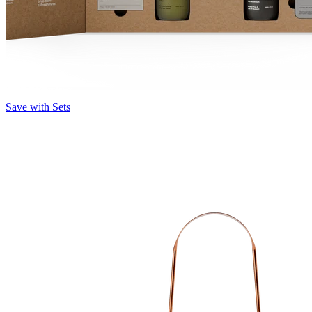
Save with Sets