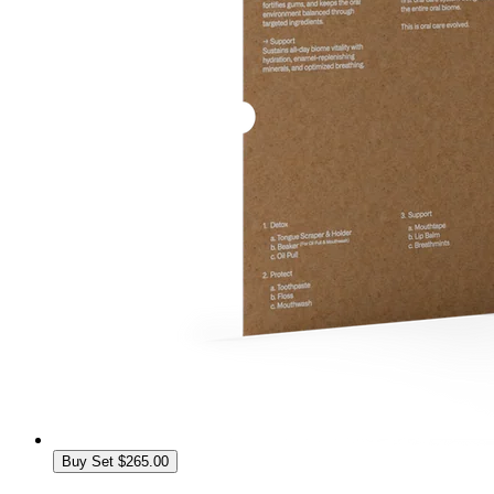
Buy Set
$265.00