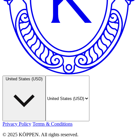
United States (USD)
Privacy Policy
Terms & Conditions
© 2025 KÖPPEN. All rights reserved.