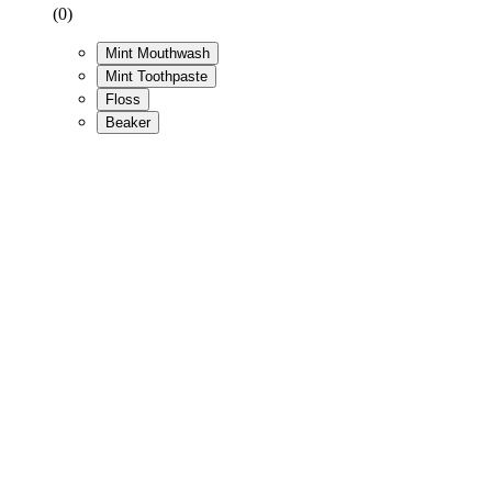
(0)
Mint Mouthwash
Mint Toothpaste
Floss
Beaker