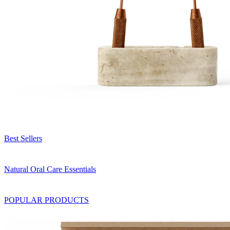
Best Sellers
Natural Oral Care Essentials
POPULAR PRODUCTS