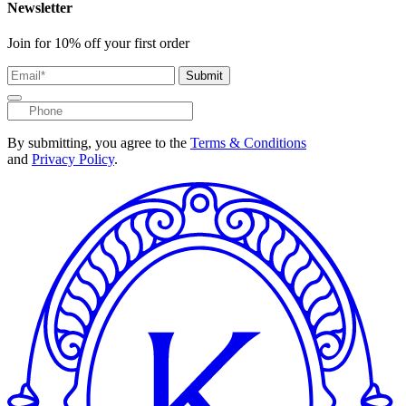
Newsletter
Join for 10% off your first order
Submit
By submitting, you agree to the
Terms & Conditions
and
Privacy Policy
.