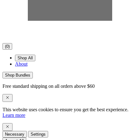
(
0
)
Shop All
About
Shop Bundles
Free standard shipping on all orders above $60
This website uses cookies to ensure you get the best experience.
Learn more
Necessary
Settings