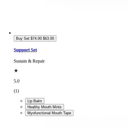
Buy Set
$74.00
$63.00
Support Set
Sustain & Repair
5.0
(1)
Lip Balm
Healthy Mouth Mints
Myofunctional Mouth Tape