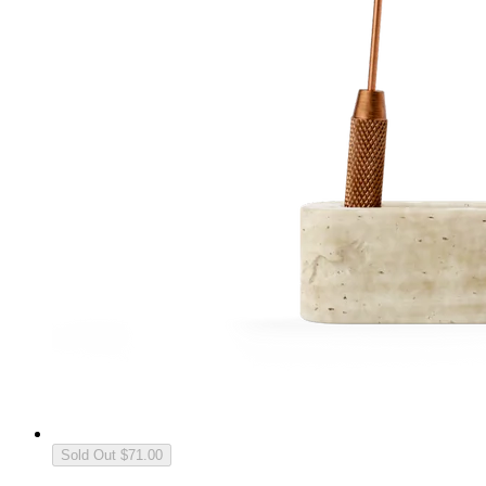
Sold Out
$71.00