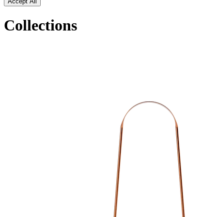
Accept All
Collections