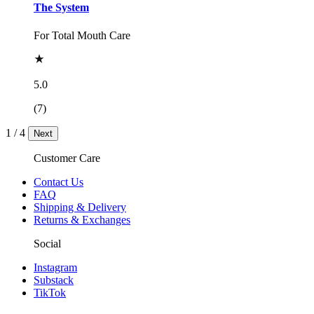
The System
For Total Mouth Care
5.0
(7)
1
/
4
Next
Customer Care
Contact Us
FAQ
Shipping & Delivery
Returns & Exchanges
Social
Instagram
Substack
TikTok