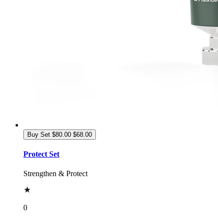
Buy Set
$80.00
$68.00
Protect Set
Strengthen & Protect
0