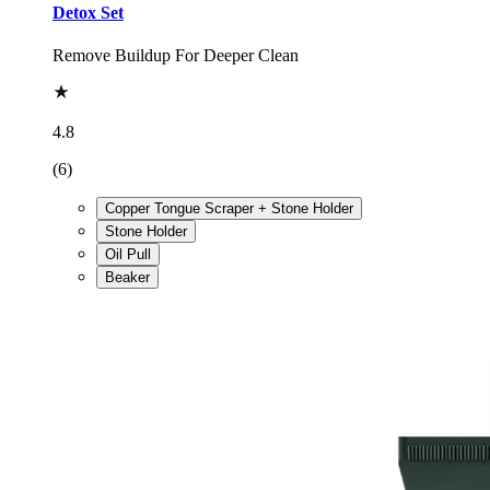
Detox Set
Remove Buildup For Deeper Clean
4.8
(6)
Copper Tongue Scraper + Stone Holder
Stone Holder
Oil Pull
Beaker