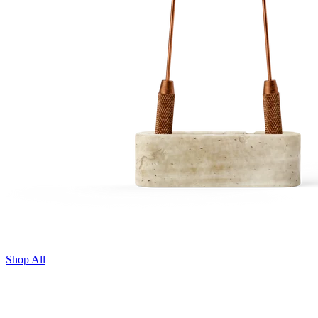
Shop All